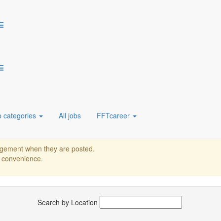
 solutions with over 2,800 skilled professionals worldwide. Trusted by 
ive automation with us! Apply now to be part of our journey.
b categories
All jobs
FFTcareer
or location.
nagement when they are posted.
r convenience.
Search by Location