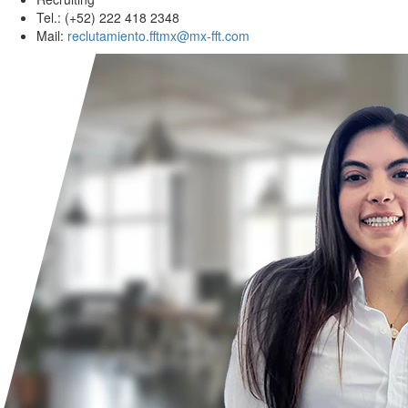
Tel.: (+52) 222 418 2348
Mail:
reclutamiento.fftmx@mx-fft.com