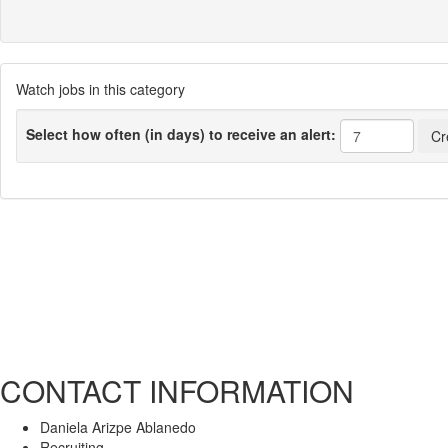
Watch jobs in this category
Select how often (in days) to receive an alert:
CONTACT INFORMATION
Daniela Arizpe Ablanedo
Recruiting