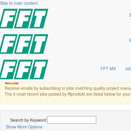
quality project management
Skip to main content
QUALITY & PROJECT MANAGEMENT
Join FFT México S.A. de C.V., a global leader in automotive automation
our Quality & Project Management team and shape the future of automot
Search Jobs
Show More Options
Laden...
Area
Location
Career level
FFT MX
Jo
There are currently no open positions matching this category 
Receive emails by subscribing to jobs matching quality project ma
The 0 most recent jobs posted by fftprodukt are listed below for you
Search by Keyword
Show More Options