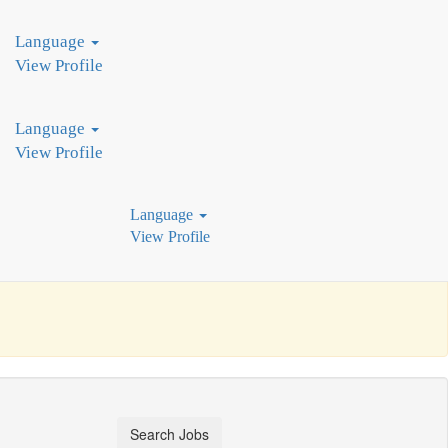
industry leaders, we pioneer innovative production technologies. Join
Language
View Profile
Language
View Profile
Language
View Profile