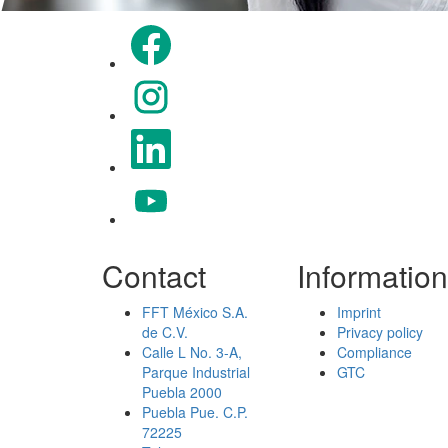
Opens in a new tab.
Opens in a new tab.
Opens in a new tab.
Opens in a new tab.
Contact
Information
FFT México S.A.
Imprint
de C.V.
Privacy policy
Calle L No. 3-A,
Compliance
Parque Industrial
GTC
Puebla 2000
Puebla Pue. C.P.
72225