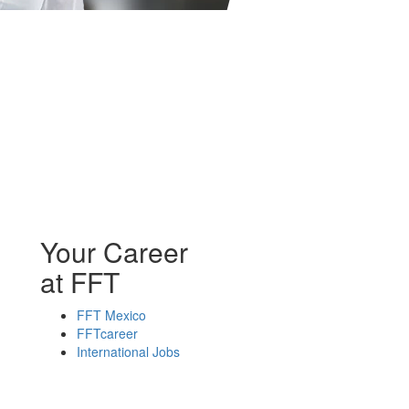
Your Career
at FFT
FFT Mexico
FFTcareer
International Jobs