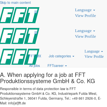
Skip to main content
PRIVACY POLICY - FFT
Language
CAREER PORTAL
View Profile
We collect and use the personal data of our applicants only to the
extent necessary to carry out the application process. The protection
Language
of our applicants' personal data is important to us. We therefore
View Profile
process personal data in accordance with the applicable legal
provisions on the protection of personal data and data security.
Language
FFT MX
Job categories
View Profile
I. Contact details
All jobs
FFTcareer
A. When applying for a job at FFT
Produktionssysteme GmbH & Co. KG
Responsible in terms of data protection law is FFT
Produktionssysteme GmbH & Co. KG, Industriepark Fulda-West,
Schleyerstraße 1, 36041 Fulda, Germany, Tel.: +49 661 2926-0, E-
Mail: info[at]fft.de