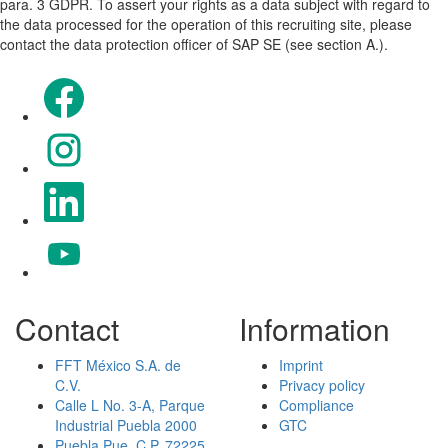
para. 3 GDPR. To assert your rights as a data subject with regard to
the data processed for the operation of this recruiting site, please
contact the data protection officer of SAP SE (see section A.).
Opens in a new tab.
Opens in a new tab.
Opens in a new tab.
Opens in a new tab.
Contact
Information
FFT México S.A. de
Imprint
C.V.
Privacy policy
Calle L No. 3-A, Parque
Compliance
Industrial Puebla 2000
GTC
Puebla Pue. C.P. 72225