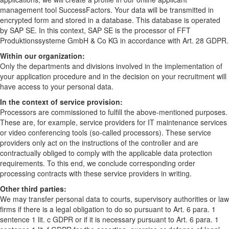
management tool SuccessFactors. Your data will be transmitted in
encrypted form and stored in a database. This database is operated
by SAP SE. In this context, SAP SE is the processor of FFT
Produktionssysteme GmbH & Co KG in accordance with Art. 28 GDPR.
Within our organization:
Only the departments and divisions involved in the implementation of
your application procedure and in the decision on your recruitment will
have access to your personal data.
In the context of service provision:
Processors are commissioned to fulfill the above-mentioned purposes.
These are, for example, service providers for IT maintenance services
or video conferencing tools (so-called processors). These service
providers only act on the instructions of the controller and are
contractually obliged to comply with the applicable data protection
requirements. To this end, we conclude corresponding order
processing contracts with these service providers in writing.
Other third parties:
We may transfer personal data to courts, supervisory authorities or law
firms if there is a legal obligation to do so pursuant to Art. 6 para. 1
sentence 1 lit. c GDPR or if it is necessary pursuant to Art. 6 para. 1