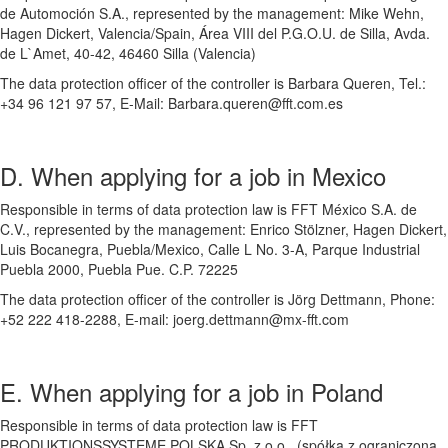
de Automoción S.A., represented by the management: Mike Wehn,
Hagen Dickert, Valencia/Spain, Área VIII del P.G.O.U. de Silla, Avda.
de L`Amet, 40-42, 46460 Silla (Valencia)
The data protection officer of the controller is Barbara Queren, Tel.:
+34 96 121 97 57, E-Mail: Barbara.queren@fft.com.es
D. When applying for a job in Mexico
Responsible in terms of data protection law is FFT México S.A. de
C.V., represented by the management: Enrico Stölzner, Hagen Dickert,
Luis Bocanegra, Puebla/Mexico, Calle L No. 3-A, Parque Industrial
Puebla 2000, Puebla Pue. C.P. 72225
The data protection officer of the controller is Jörg Dettmann, Phone:
+52 222 418-2288, E-mail: joerg.dettmann@mx-fft.com
E. When applying for a job in Poland
Responsible in terms of data protection law is FFT
PRODUKTIONSSYSTEME POLSKA Sp. z o.o., (spółka z ograniczoną