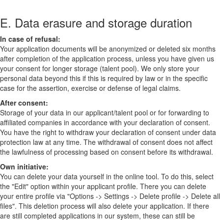
E. Data erasure and storage duration
In case of refusal:
Your application documents will be anonymized or deleted six months
after completion of the application process, unless you have given us
your consent for longer storage (talent pool). We only store your
personal data beyond this if this is required by law or in the specific
case for the assertion, exercise or defense of legal claims.
After consent:
Storage of your data in our applicant/talent pool or for forwarding to
affiliated companies in accordance with your declaration of consent.
You have the right to withdraw your declaration of consent under data
protection law at any time. The withdrawal of consent does not affect
the lawfulness of processing based on consent before its withdrawal.
Own initiative:
You can delete your data yourself in the online tool. To do this, select
the "Edit" option within your applicant profile. There you can delete
your entire profile via "Options -> Settings -> Delete profile -> Delete all
files". This deletion process will also delete your application. If there
are still completed applications in our system, these can still be