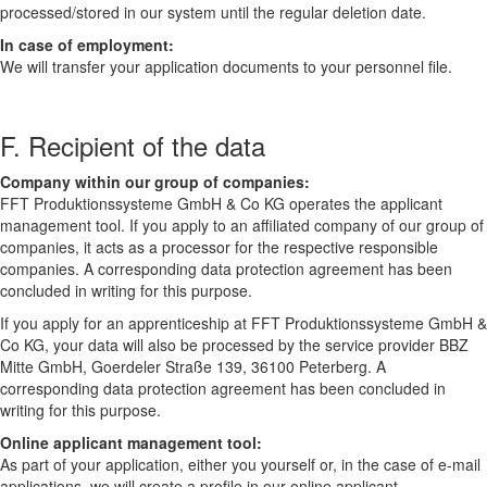
processed/stored in our system until the regular deletion date.
In case of employment:
We will transfer your application documents to your personnel file.
F. Recipient of the data
Company within our group of companies:
FFT Produktionssysteme GmbH & Co KG operates the applicant
management tool. If you apply to an affiliated company of our group of
companies, it acts as a processor for the respective responsible
companies. A corresponding data protection agreement has been
concluded in writing for this purpose.
If you apply for an apprenticeship at FFT Produktionssysteme GmbH &
Co KG, your data will also be processed by the service provider BBZ
Mitte GmbH, Goerdeler Straße 139, 36100 Peterberg. A
corresponding data protection agreement has been concluded in
writing for this purpose.
Online applicant management tool:
As part of your application, either you yourself or, in the case of e-mail
applications, we will create a profile in our online applicant