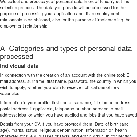
We collect and process your personal data in order to carry out the
selection process. The data you provide will be processed for the
purpose of processing your application and, if an employment
relationship is established, also for the purpose of implementing the
employment relationship.
A. Categories and types of personal data
processed
Individual data
In connection with the creation of an account with the online tool: E-
mail address, surname, first name, password, the country in which you
wish to apply, whether you wish to receive notifications of new
vacancies.
Information in your profile: first name, surname, title, home address,
postal address if applicable, telephone number, personal e-mail
address; jobs for which you have applied and jobs that you have saved
Details from your CV, if you have provided them: Date of birth (and
age), marital status, religious denomination, information on health
characteristics, e.g. glasses or racial and ethnic origin, in connection