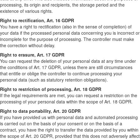
processing, its origin and recipients, the storage period and the
existence of various rights.
Right to rectification, Art. 16 GDPR
You have a right to rectification (also in the sense of completion) of
your data if the processed personal data concerning you is incorrect or
incomplete for the purpose of processing. The controller must make
the correction without delay.
Right to erasure, Art. 17 GDPR
You can request the deletion of your personal data at any time under
the conditions of Art. 17 GDPR, unless there are still circumstances
that entitle or oblige the controller to continue processing your
personal data (such as statutory retention obligations).
Right to restriction of processing, Art. 18 GDPR
If the legal requirements are met, you can request a restriction on the
processing of your personal data within the scope of Art. 18 GDPR.
Right to data portability, Art. 20 GDPR
If you have provided us with personal data and automated processing
is carried out on the basis of your consent or on the basis of a
contract, you have the right to transfer the data provided by you within
the scope of Art. 20 GDPR, provided that this does not adversely affect