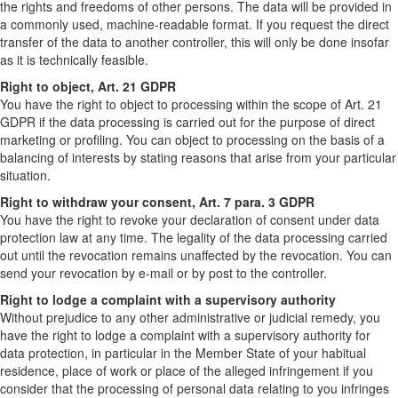
the rights and freedoms of other persons. The data will be provided in
a commonly used, machine-readable format. If you request the direct
transfer of the data to another controller, this will only be done insofar
as it is technically feasible.
Right to object, Art. 21 GDPR
You have the right to object to processing within the scope of Art. 21
GDPR if the data processing is carried out for the purpose of direct
marketing or profiling. You can object to processing on the basis of a
balancing of interests by stating reasons that arise from your particular
situation.
Right to withdraw your consent, Art. 7 para. 3 GDPR
You have the right to revoke your declaration of consent under data
protection law at any time. The legality of the data processing carried
out until the revocation remains unaffected by the revocation. You can
send your revocation by e-mail or by post to the controller.
Right to lodge a complaint with a supervisory authority
Without prejudice to any other administrative or judicial remedy, you
have the right to lodge a complaint with a supervisory authority for
data protection, in particular in the Member State of your habitual
residence, place of work or place of the alleged infringement if you
consider that the processing of personal data relating to you infringes