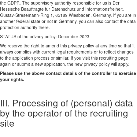
the GDPR. The supervisory authority responsible for us is Der
Hessische Beauftragte für Datenschutz und Informationsfreiheit,
Gustav-Stresemann-Ring 1, 65189 Wiesbaden, Germany. If you are in
another federal state or not in Germany, you can also contact the data
protection authority there.
STATUS of the privacy policy: December 2023
We reserve the right to amend this privacy policy at any time so that it
always complies with current legal requirements or to reflect changes
to the application process or similar. If you visit this recruiting page
again or submit a new application, the new privacy policy will apply.
Please use the above contact details of the controller to exercise
your rights.
III. Processing of (personal) data
by the operator of the recruiting
site