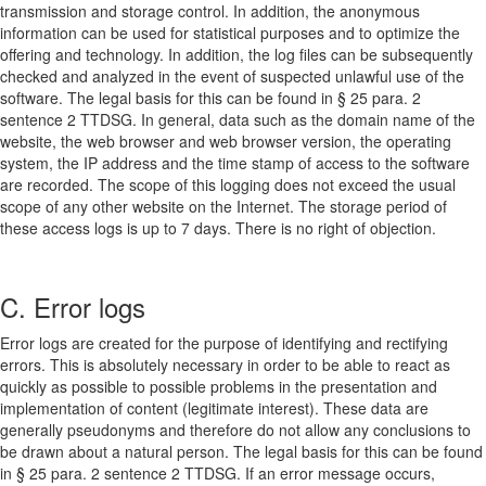
transmission and storage control. In addition, the anonymous
information can be used for statistical purposes and to optimize the
offering and technology. In addition, the log files can be subsequently
checked and analyzed in the event of suspected unlawful use of the
software. The legal basis for this can be found in § 25 para. 2
sentence 2 TTDSG. In general, data such as the domain name of the
website, the web browser and web browser version, the operating
system, the IP address and the time stamp of access to the software
are recorded. The scope of this logging does not exceed the usual
scope of any other website on the Internet. The storage period of
these access logs is up to 7 days. There is no right of objection.
C. Error logs
Error logs are created for the purpose of identifying and rectifying
errors. This is absolutely necessary in order to be able to react as
quickly as possible to possible problems in the presentation and
implementation of content (legitimate interest). These data are
generally pseudonyms and therefore do not allow any conclusions to
be drawn about a natural person. The legal basis for this can be found
in § 25 para. 2 sentence 2 TTDSG. If an error message occurs,