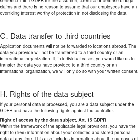
sentence 1 lit. f GDPR for the assertion, exercise or defense of legal
claims and there is no reason to assume that our employees have an
overriding interest worthy of protection in not disclosing the data.
G. Data transfer to third countries
Application documents will not be forwarded to locations abroad. The
data you provide will not be transferred to a third country or an
international organization. If, in individual cases, you would like us to
transfer the data you have provided to a third country or an
international organization, we will only do so with your written consent.
H. Rights of the data subject
If your personal data is processed, you are a data subject under the
GDPR and have the following rights against the controller:
Right of access by the data subject, Art. 15 GDPR
Within the framework of the applicable legal provisions, you have the
right to (free) information about your collected and stored personal
data at any time. This also includes information about the purposes of