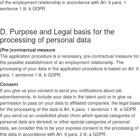
of the employment relationship in accordance with Art. 6 para. 1
sentence 1 lit. b GDPR.
D. Purpose and Legal basis for the
processing of personal data
(Pre-)contractual measure
The application procedure is a necessary, pre-contractual measure for
the possible establishment of an employment relationship. The
processing of your data in the application procedure is based on Art. 6
para. 1 sentence 1 lit. b GDPR.
Consent
If you give us your consent to send you notifications about job
advertisements, to include your data in the talent pool or to give us
permission to pass on your data to affiliated companies, the legal basis
for the processing of the data is Art. 6 para. 1 sentence 1 lit. a GDPR .
If you send us an unsolicited photo (from which special categories of
personal data are derived) or other special categories of personal
data, we consider this to be your express consent to the processing of
this data in accordance with Art. 9 para. 2 lit. a GDPR.