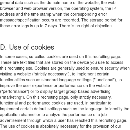
general data such as the domain name of the website, the web
browser and web browser version, the operating system, the IP
address and the time stamp when the corresponding error
message/specification occurs are recorded. The storage period for
these error logs is up to 7 days. There is no right of objection.
D. Use of cookies
In some cases, so-called cookies are used on this recruiting page.
These are text files that are stored on the device you use to access
this recruiting site. Cookies are generally used to ensure security when
visiting a website ("strictly necessary"), to implement certain
functionalities such as standard language settings ("functional"), to
improve the user experience or performance on the website
("performance") or to display target group-based advertising
("marketing"). On this recruiting page, only strictly necessary,
functional and performance cookies are used, in particular to
implement certain default settings such as the language, to identify the
application channel or to analyze the performance of a job
advertisement through which a user has reached this recruiting page.
The use of cookies is absolutely necessary for the provision of our