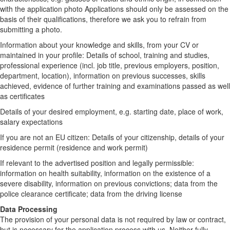
with the application photo Applications should only be assessed on the
basis of their qualifications, therefore we ask you to refrain from
submitting a photo.
Information about your knowledge and skills, from your CV or
maintained in your profile: Details of school, training and studies,
professional experience (incl. job title, previous employers, position,
department, location), information on previous successes, skills
achieved, evidence of further training and examinations passed as well
as certificates
Details of your desired employment, e.g. starting date, place of work,
salary expectations
If you are not an EU citizen: Details of your citizenship, details of your
residence permit (residence and work permit)
If relevant to the advertised position and legally permissible:
information on health suitability, information on the existence of a
severe disability, information on previous convictions; data from the
police clearance certificate; data from the driving license
Data Processing
The provision of your personal data is not required by law or contract,
but is necessary for the application process with us. Neither fully