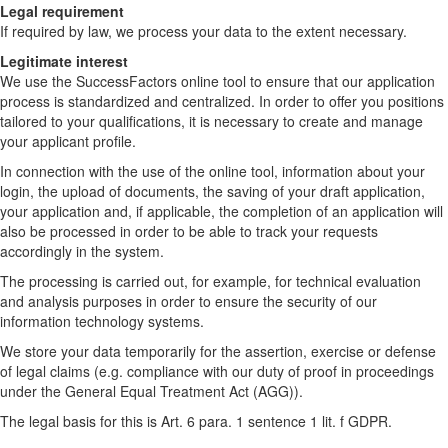
Legal requirement
If required by law, we process your data to the extent necessary.
Legitimate interest
We use the SuccessFactors online tool to ensure that our application
process is standardized and centralized. In order to offer you positions
tailored to your qualifications, it is necessary to create and manage
your applicant profile.
In connection with the use of the online tool, information about your
login, the upload of documents, the saving of your draft application,
your application and, if applicable, the completion of an application will
also be processed in order to be able to track your requests
accordingly in the system.
The processing is carried out, for example, for technical evaluation
and analysis purposes in order to ensure the security of our
information technology systems.
We store your data temporarily for the assertion, exercise or defense
of legal claims (e.g. compliance with our duty of proof in proceedings
under the General Equal Treatment Act (AGG)).
The legal basis for this is Art. 6 para. 1 sentence 1 lit. f GDPR.