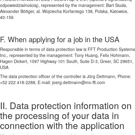
odpowiedzialnością), represented by the management: Bart Siuda,
Alexander Böttger, al. Wojciecha Korfantego 138, Polska, Katowice,
40-156
F. When applying for a job in the USA
Responsible in terms of data protection law is FFT Production Systems
Inc., represented by the management: Tony Huang, Felix Hohmann,
Hagen Dickert, 1097 Highway 101 South, Suite D-3, Greer, SC 29651,
USA
The data protection officer of the controller is Jörg Dettmann, Phone:
+52 222 418-2288, E-mail: joerg.dettmann@mx-fft.com
II. Data protection information on
the processing of your data in
connection with the application