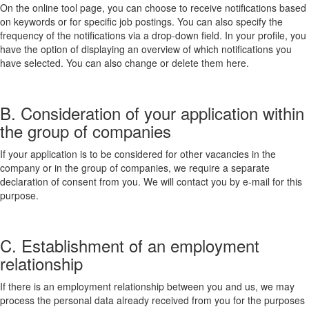
On the online tool page, you can choose to receive notifications based
on keywords or for specific job postings. You can also specify the
frequency of the notifications via a drop-down field. In your profile, you
have the option of displaying an overview of which notifications you
have selected. You can also change or delete them here.
B. Consideration of your application within
the group of companies
If your application is to be considered for other vacancies in the
company or in the group of companies, we require a separate
declaration of consent from you. We will contact you by e-mail for this
purpose.
C. Establishment of an employment
relationship
If there is an employment relationship between you and us, we may
process the personal data already received from you for the purposes