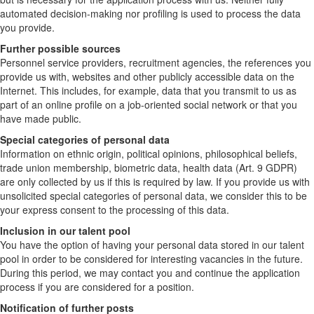
automated decision-making nor profiling is used to process the data
you provide.
Further possible sources
Personnel service providers, recruitment agencies, the references you
provide us with, websites and other publicly accessible data on the
Internet. This includes, for example, data that you transmit to us as
part of an online profile on a job-oriented social network or that you
have made public.
Special categories of personal data
Information on ethnic origin, political opinions, philosophical beliefs,
trade union membership, biometric data, health data (Art. 9 GDPR)
are only collected by us if this is required by law. If you provide us with
unsolicited special categories of personal data, we consider this to be
your express consent to the processing of this data.
Inclusion in our talent pool
You have the option of having your personal data stored in our talent
pool in order to be considered for interesting vacancies in the future.
During this period, we may contact you and continue the application
process if you are considered for a position.
Notification of further posts