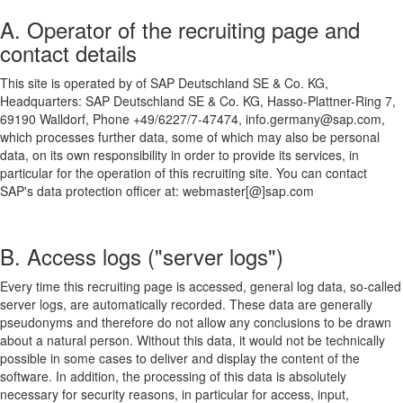
A. Operator of the recruiting page and
contact details
This site is operated by of SAP Deutschland SE & Co. KG,
Headquarters: SAP Deutschland SE & Co. KG, Hasso-Plattner-Ring 7,
69190 Walldorf, Phone +49/6227/7-47474, info.germany@sap.com,
which processes further data, some of which may also be personal
data, on its own responsibility in order to provide its services, in
particular for the operation of this recruiting site. You can contact
SAP's data protection officer at: webmaster[@]sap.com
B. Access logs ("server logs")
Every time this recruiting page is accessed, general log data, so-called
server logs, are automatically recorded. These data are generally
pseudonyms and therefore do not allow any conclusions to be drawn
about a natural person. Without this data, it would not be technically
possible in some cases to deliver and display the content of the
software. In addition, the processing of this data is absolutely
necessary for security reasons, in particular for access, input,