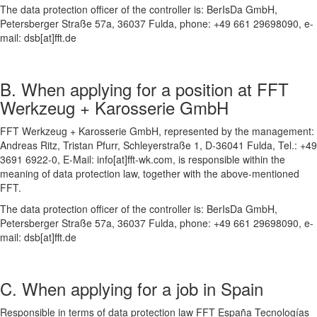
The data protection officer of the controller is: BerIsDa GmbH,
Petersberger Straße 57a, 36037 Fulda, phone: +49 661 29698090, e-
mail: dsb[at]fft.de
B. When applying for a position at FFT
Werkzeug + Karosserie GmbH
FFT Werkzeug + Karosserie GmbH, represented by the management:
Andreas Ritz, Tristan Pfurr, Schleyerstraße 1, D-36041 Fulda, Tel.: +49
3691 6922-0, E-Mail: info[at]fft-wk.com, is responsible within the
meaning of data protection law, together with the above-mentioned
FFT.
The data protection officer of the controller is: BerIsDa GmbH,
Petersberger Straße 57a, 36037 Fulda, phone: +49 661 29698090, e-
mail: dsb[at]fft.de
C. When applying for a job in Spain
Responsible in terms of data protection law FFT España Tecnologías