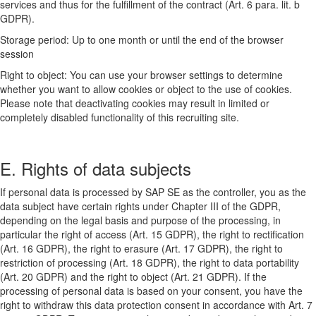
services and thus for the fulfillment of the contract (Art. 6 para. lit. b
GDPR).
Storage period: Up to one month or until the end of the browser
session
Right to object: You can use your browser settings to determine
whether you want to allow cookies or object to the use of cookies.
Please note that deactivating cookies may result in limited or
completely disabled functionality of this recruiting site.
E. Rights of data subjects
If personal data is processed by SAP SE as the controller, you as the
data subject have certain rights under Chapter III of the GDPR,
depending on the legal basis and purpose of the processing, in
particular the right of access (Art. 15 GDPR), the right to rectification
(Art. 16 GDPR), the right to erasure (Art. 17 GDPR), the right to
restriction of processing (Art. 18 GDPR), the right to data portability
(Art. 20 GDPR) and the right to object (Art. 21 GDPR). If the
processing of personal data is based on your consent, you have the
right to withdraw this data protection consent in accordance with Art. 7