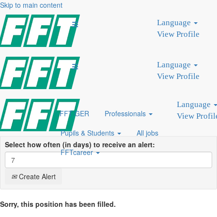
Skip to main content
Search by Keyword
Language
Search by Location
View Profile
Show More Options
Language
Clear
View Profile
Language
FFT GER
Professionals
View Profil
Pupils & Students
All jobs
Select how often (in days) to receive an alert:
FFTcareer
Create Alert
Sorry, this position has been filled.