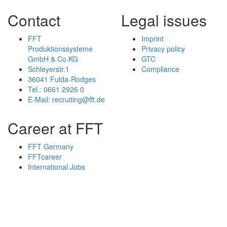
Contact
Legal issues
FFT
Imprint
Produktionssysteme
Privacy policy
GmbH & Co.KG
GTC
Schleyerstr.1
Compliance
36041 Fulda-Rodges
Tel.: 0661 2926 0
E-Mail: recruiting@fft.de
Career at FFT
FFT Germany
FFTcareer
International Jobs