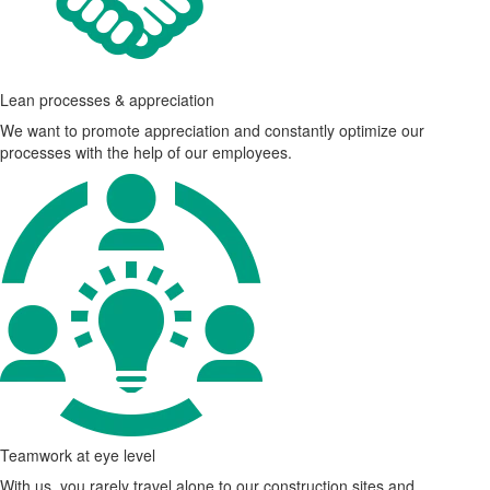
Lean processes & appreciation
We want to promote appreciation and constantly optimize our
processes with the help of our employees.
Teamwork at eye level
With us, you rarely travel alone to our construction sites and