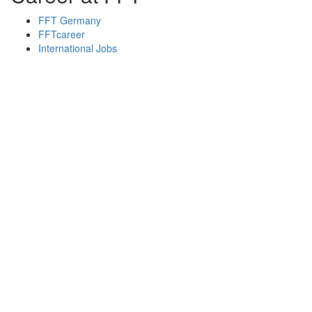
FFT Germany
FFTcareer
International Jobs