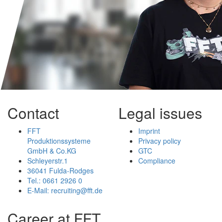
Contact
Legal issues
FFT
Imprint
Produktionssysteme
Privacy policy
GmbH & Co.KG
GTC
Schleyerstr.1
Compliance
36041 Fulda-Rodges
Tel.: 0661 2926 0
E-Mail: recruiting@fft.de
Career at FFT