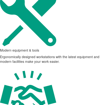
Modern equipment & tools
Ergonomically designed workstations with the latest equipment and
modern facilities make your work easier.