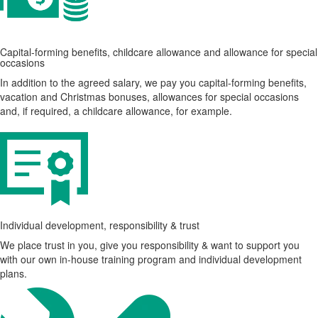
Capital-forming benefits, childcare allowance and allowance for special
occasions
In addition to the agreed salary, we pay you capital-forming benefits,
vacation and Christmas bonuses, allowances for special occasions
and, if required, a childcare allowance, for example.
Individual development, responsibility & trust
We place trust in you, give you responsibility & want to support you
with our own in-house training program and individual development
plans.