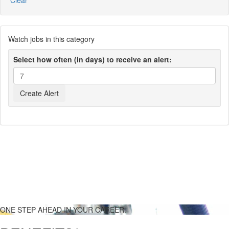
Clear
Watch jobs in this category
Select how often (in days) to receive an alert:
ONE STEP AHEAD IN YOUR CAREER.