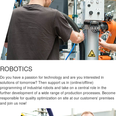
ROBOTICS
Do you have a passion for technology and are you interested in
solutions of tomorrow? Then support us in (online/offline)
programming of industrial robots and take on a central role in the
further development of a wide range of production processes. Become
responsible for quality optimization on site at our customers' premises
and join us now!