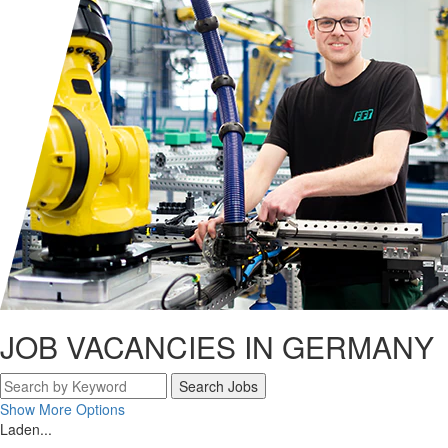
JOB VACANCIES IN GERMANY
Search Jobs
Show More Options
Laden...