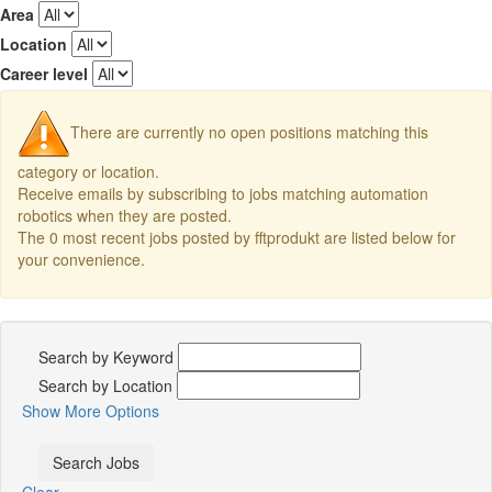
Area
Location
Career level
There are currently no open positions matching this
category or location.
Receive emails by subscribing to jobs matching automation
robotics when they are posted.
The 0 most recent jobs posted by fftprodukt are listed below for
your convenience.
Search by Keyword
Search by Location
Show More Options