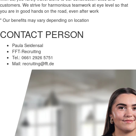
customers. We strive for harmonious teamwork at eye level so that
you are in good hands on the road, even after work
*
Our benefits may vary depending on location
CONTACT PERSON
Paula Seidensal
FFT-Recruiting
Tel.: 0661 2926 5751
Mail:
recruiting@fft.de