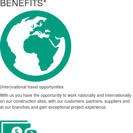
BENEFITS*
(Inter)national travel opportunities
With us you have the opportunity to work nationally and internationally
on our construction sites, with our customers, partners, suppliers and
at our branches and gain exceptional project experience.