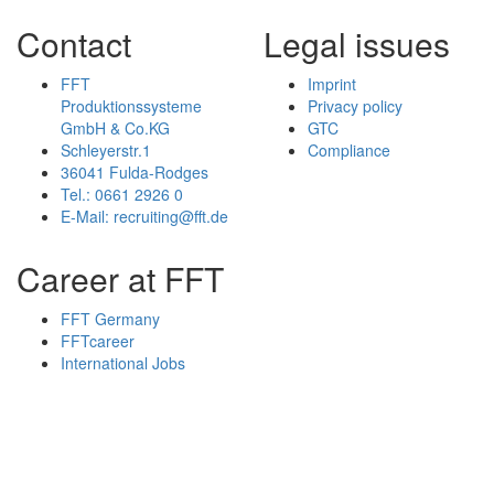
Contact
Legal issues
FFT
Imprint
Produktionssysteme
Privacy policy
GmbH & Co.KG
GTC
Schleyerstr.1
Compliance
36041 Fulda-Rodges
Tel.: 0661 2926 0
E-Mail: recruiting@fft.de
Career at FFT
FFT Germany
FFTcareer
International Jobs