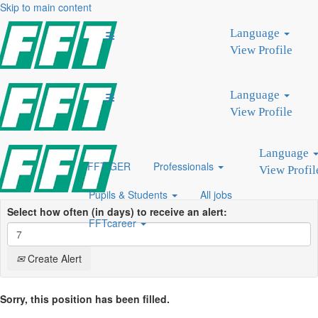
Skip to main content
Search by Keyword
Language
Search by Location
View Profile
Show More Options
Language
Clear
View Profile
Language
FFT GER
Professionals
View Profil
Pupils & Students
All jobs
Select how often (in days) to receive an alert:
FFTcareer
Create Alert
Sorry, this position has been filled.