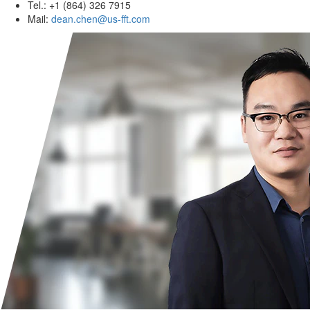
Tel.: +1 (864) 326 7915
Mail:
dean.chen@us-fft.com