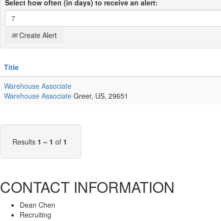
Select how often (in days) to receive an alert:
Create Alert
Title
Warehouse Associate
Warehouse Associate
Greer, US, 29651
Results
1 – 1
of
1
CONTACT INFORMATION
Dean Chen
Recruiting