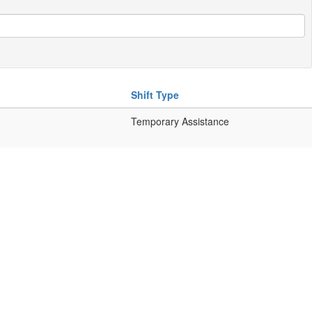
Shift Type
Temporary Assistance