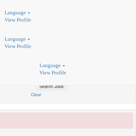
d by industry leaders, we pioneer innovative production technologies.
Language
View Profile
Language
View Profile
Language
View Profile
Clear