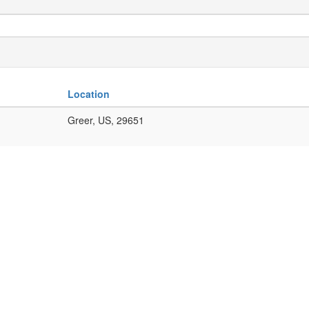
Location
Greer, US, 29651