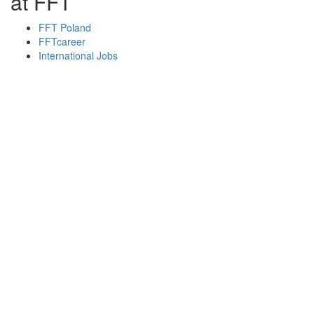
at FFT
FFT Poland
FFTcareer
International Jobs