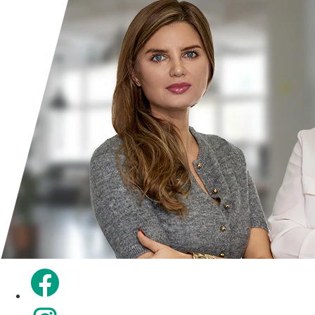
Opens in a new tab.
Opens in a new tab.