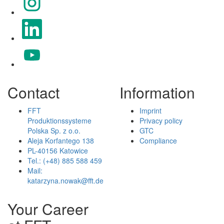
Opens in a new tab.
Opens in a new tab.
Contact
Information
FFT
Imprint
Produktionssysteme
Privacy policy
Polska Sp. z o.o.
GTC
Aleja Korfantego 138
Compliance
PL-40156 Katowice
Tel.: (+48) 885 588 459
Mail:
katarzyna.nowak@fft.de
Your Career