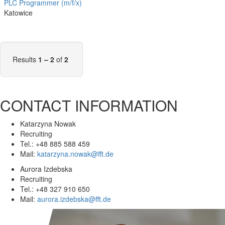
PLC Programmer (m/f/x)
Katowice
Results
1 – 2
of
2
CONTACT INFORMATION
Katarzyna Nowak
Recruiting
Tel.: +48 885 588 459
Mail:
katarzyna.nowak@fft.de
Aurora Izdebska
Recruiting
Tel.: +48 327 910 650
Mail:
aurora.izdebska@fft.de