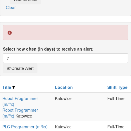
Clear
Select how often (in days) to receive an alert:
Create Alert
Title
Location
Shift Type
Robot Programmer
Katowice
Full-Time
(m/f/x)
Robot Programmer
(m/f/x)
Katowice
PLC Programmer (m/f/x)
Katowice
Full-Time